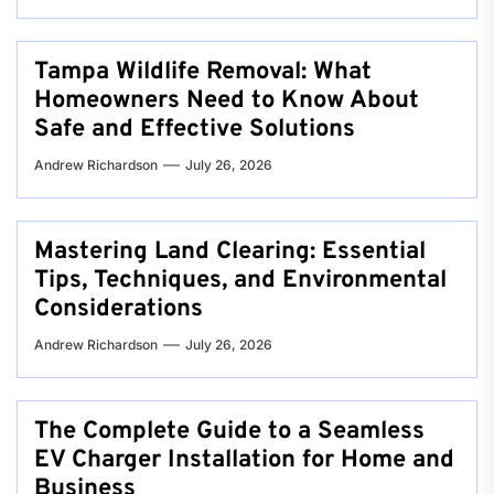
Tampa Wildlife Removal: What
Homeowners Need to Know About
Safe and Effective Solutions
Andrew Richardson
July 26, 2026
Mastering Land Clearing: Essential
Tips, Techniques, and Environmental
Considerations
Andrew Richardson
July 26, 2026
The Complete Guide to a Seamless
EV Charger Installation for Home and
Business