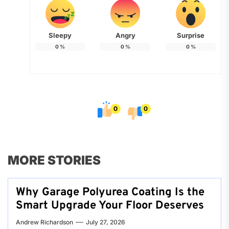
Sleepy
Angry
Surprise
0
%
0
%
0
%
0
0
MORE STORIES
Why Garage Polyurea Coating Is the
Smart Upgrade Your Floor Deserves
Andrew Richardson
July 27, 2026