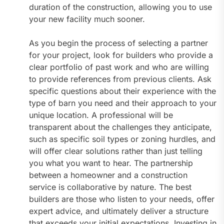
duration of the construction, allowing you to use
your new facility much sooner.
As you begin the process of selecting a partner
for your project, look for builders who provide a
clear portfolio of past work and who are willing
to provide references from previous clients. Ask
specific questions about their experience with the
type of barn you need and their approach to your
unique location. A professional will be
transparent about the challenges they anticipate,
such as specific soil types or zoning hurdles, and
will offer clear solutions rather than just telling
you what you want to hear. The partnership
between a homeowner and a construction
service is collaborative by nature. The best
builders are those who listen to your needs, offer
expert advice, and ultimately deliver a structure
that exceeds your initial expectations. Investing in