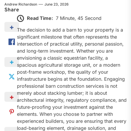
Andrew Richardson
June 23, 2026
Share
Read Time:
7 Minute, 45 Second
The decision to add a barn to your property is a
significant milestone that often represents the
intersection of practical utility, personal passion,
and long-term investment. Whether you are
envisioning a classic equestrian facility, a
spacious agricultural storage unit, or a modern
post-frame workshop, the quality of your
infrastructure begins at the foundation. Engaging
professional barn construction services is not
merely about stacking lumber; it is about
architectural integrity, regulatory compliance, and
future-proofing your investment against the
elements. When you choose to partner with
experienced builders, you are ensuring that every
load-bearing element, drainage solution, and