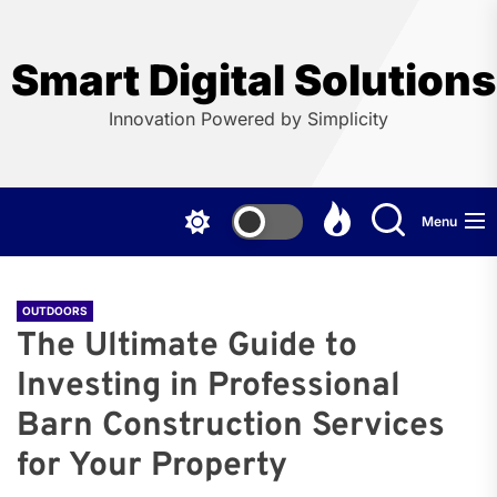
Skip
to
the
Smart Digital Solution
content
Innovation Powered by Simplicity
Menu
OUTDOORS
The Ultimate Guide to
Investing in Professional
Barn Construction Services
for Your Property