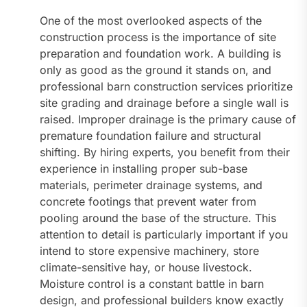
One of the most overlooked aspects of the
construction process is the importance of site
preparation and foundation work. A building is
only as good as the ground it stands on, and
professional barn construction services prioritize
site grading and drainage before a single wall is
raised. Improper drainage is the primary cause of
premature foundation failure and structural
shifting. By hiring experts, you benefit from their
experience in installing proper sub-base
materials, perimeter drainage systems, and
concrete footings that prevent water from
pooling around the base of the structure. This
attention to detail is particularly important if you
intend to store expensive machinery, store
climate-sensitive hay, or house livestock.
Moisture control is a constant battle in barn
design, and professional builders know exactly