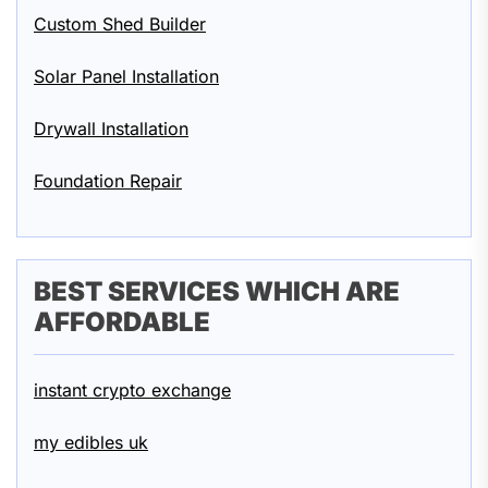
Custom Shed Builder
Solar Panel Installation
Drywall Installation
Foundation Repair
BEST SERVICES WHICH ARE
AFFORDABLE
instant crypto exchange
my edibles uk