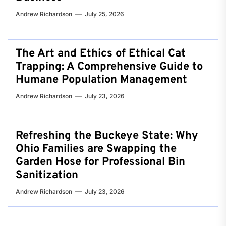
Andrew Richardson
July 25, 2026
The Art and Ethics of Ethical Cat
Trapping: A Comprehensive Guide to
Humane Population Management
Andrew Richardson
July 23, 2026
Refreshing the Buckeye State: Why
Ohio Families are Swapping the
Garden Hose for Professional Bin
Sanitization
Andrew Richardson
July 23, 2026