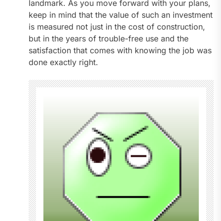
landmark. As you move forward with your plans,
keep in mind that the value of such an investment
is measured not just in the cost of construction,
but in the years of trouble-free use and the
satisfaction that comes with knowing the job was
done exactly right.