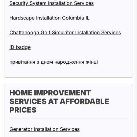
Security System Installation Services
Hardscape Installation Columbia IL
Chattanooga Golf Simulator Installation Services
ID badge
привітання з днем народження жінці
HOME IMPROVEMENT
SERVICES AT AFFORDABLE
PRICES
Generator Installation Services