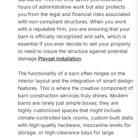
hours of administrative work but also protects
you from the legal and financial risks associated
with non-compliant structures. When you work
with a reputable firm, you are ensuring that your
barn is officially recognized and safe, which is
essential if you ever decide to sell your property
or need to insure the structure against potential
damage
Playset Installation
.
The functionality of a barn often hinges on the
interior layout and the integration of smart design
features. This is where the creative component of
barn construction services truly shines. Modern
barns are rarely just simple boxes; they are
highly customized spaces that might include
climate-controlled tack rooms, custom-built stalls
with high-quality hardware, mezzanine levels for
storage, or high-clearance bays for large