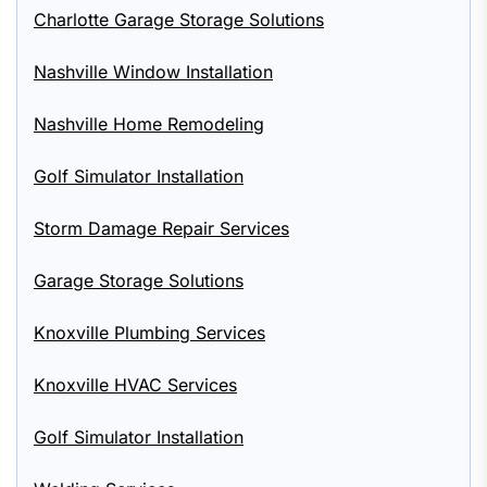
Charlotte Garage Storage Solutions
Nashville Window Installation
Nashville Home Remodeling
Golf Simulator Installation
Storm Damage Repair Services
Garage Storage Solutions
Knoxville Plumbing Services
Knoxville HVAC Services
Golf Simulator Installation