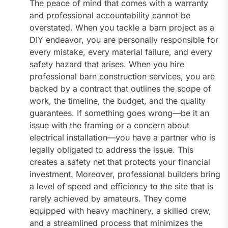
The peace of mind that comes with a warranty
and professional accountability cannot be
overstated. When you tackle a barn project as a
DIY endeavor, you are personally responsible for
every mistake, every material failure, and every
safety hazard that arises. When you hire
professional barn construction services, you are
backed by a contract that outlines the scope of
work, the timeline, the budget, and the quality
guarantees. If something goes wrong—be it an
issue with the framing or a concern about
electrical installation—you have a partner who is
legally obligated to address the issue. This
creates a safety net that protects your financial
investment. Moreover, professional builders bring
a level of speed and efficiency to the site that is
rarely achieved by amateurs. They come
equipped with heavy machinery, a skilled crew,
and a streamlined process that minimizes the