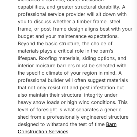
capabilities, and greater structural durability. A
professional service provider will sit down with
you to discuss whether a timber frame, steel
frame, or post-frame design aligns best with your
budget and your maintenance expectations.
Beyond the basic structure, the choice of
materials plays a critical role in the barn’s
lifespan. Roofing materials, siding options, and
interior moisture barriers must be selected with
the specific climate of your region in mind. A
professional builder will often suggest materials
that not only resist rot and pest infestation but
also maintain their structural integrity under
heavy snow loads or high wind conditions. This
level of foresight is what separates a generic
shed from a professionally engineered structure
designed to withstand the test of time
Barn
Construction Services
.