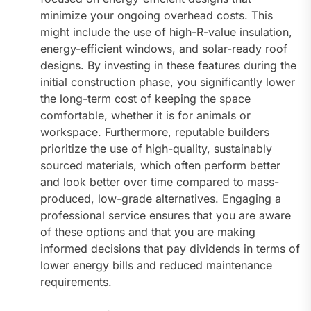
minimize your ongoing overhead costs. This
might include the use of high-R-value insulation,
energy-efficient windows, and solar-ready roof
designs. By investing in these features during the
initial construction phase, you significantly lower
the long-term cost of keeping the space
comfortable, whether it is for animals or
workspace. Furthermore, reputable builders
prioritize the use of high-quality, sustainably
sourced materials, which often perform better
and look better over time compared to mass-
produced, low-grade alternatives. Engaging a
professional service ensures that you are aware
of these options and that you are making
informed decisions that pay dividends in terms of
lower energy bills and reduced maintenance
requirements.