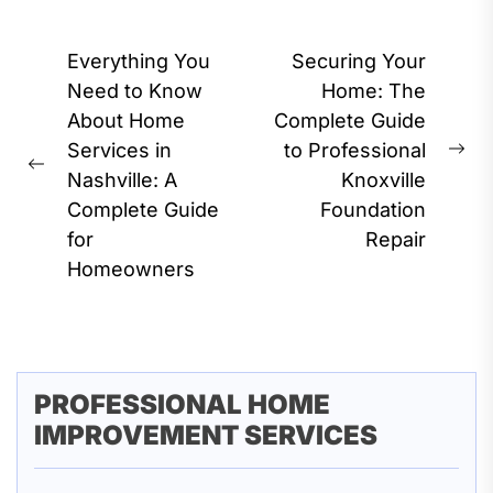
Post
Everything You
Securing Your
navigation
Need to Know
Home: The
About Home
Complete Guide
Services in
to Professional
Ne
Previous
Nashville: A
Knoxville
pos
post:
Complete Guide
Foundation
for
Repair
Homeowners
PROFESSIONAL HOME
IMPROVEMENT SERVICES