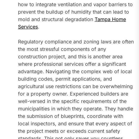
how to integrate ventilation and vapor barriers to
prevent the buildup of humidity that can lead to
mold and structural degradation
Tampa Home
Services
.
Regulatory compliance and zoning laws are often
the most stressful components of any
construction project, and this is another area
where professional services offer a significant
advantage. Navigating the complex web of local
building codes, permit applications, and
agricultural use restrictions can be overwhelming
for a property owner. Experienced builders are
well-versed in the specific requirements of the
municipalities in which they operate. They handle
the submission of blueprints, coordinate with
local inspectors, and ensure that every aspect of
the project meets or exceeds current safety
standards. This not only saves you countless