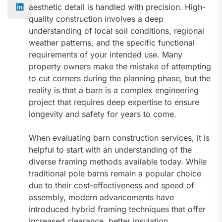
aesthetic detail is handled with precision. High-
quality construction involves a deep
understanding of local soil conditions, regional
weather patterns, and the specific functional
requirements of your intended use. Many
property owners make the mistake of attempting
to cut corners during the planning phase, but the
reality is that a barn is a complex engineering
project that requires deep expertise to ensure
longevity and safety for years to come.
When evaluating barn construction services, it is
helpful to start with an understanding of the
diverse framing methods available today. While
traditional pole barns remain a popular choice
due to their cost-effectiveness and speed of
assembly, modern advancements have
introduced hybrid framing techniques that offer
increased clearance, better insulation