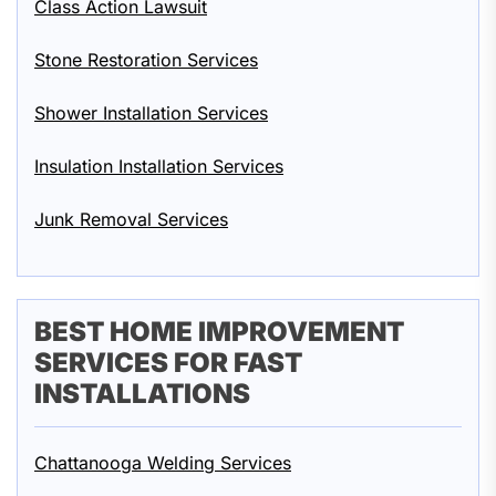
Class Action Lawsuit
Stone Restoration Services
Shower Installation Services
Insulation Installation Services
Junk Removal Services
BEST HOME IMPROVEMENT
SERVICES FOR FAST
INSTALLATIONS
Chattanooga Welding Services