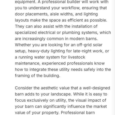
equipment. A professional builder will work with
you to understand your workflow, ensuring that
door placements, aisle widths, and lighting
layouts make the space as efficient as possible.
They can also assist with the installation of
specialized electrical or plumbing systems, which
are increasingly common in modern barns.
Whether you are looking for an off-grid solar
setup, heavy-duty lighting for late-night work, or
a running water system for livestock
maintenance, experienced professionals know
how to integrate these utility needs safely into the
framing of the building.
Consider the aesthetic value that a well-designed
barn adds to your landscape. While it is easy to
focus exclusively on utility, the visual impact of
your barn can significantly influence the market
value of your property. Professional barn