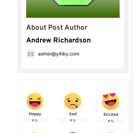
About Post Author
Andrew Richardson
admin@yihby.com
Happy
Sad
Excited
0
%
0
%
0
%