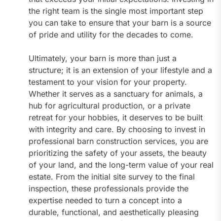
the right team is the single most important step
you can take to ensure that your barn is a source
of pride and utility for the decades to come.
Ultimately, your barn is more than just a
structure; it is an extension of your lifestyle and a
testament to your vision for your property.
Whether it serves as a sanctuary for animals, a
hub for agricultural production, or a private
retreat for your hobbies, it deserves to be built
with integrity and care. By choosing to invest in
professional barn construction services, you are
prioritizing the safety of your assets, the beauty
of your land, and the long-term value of your real
estate. From the initial site survey to the final
inspection, these professionals provide the
expertise needed to turn a concept into a
durable, functional, and aesthetically pleasing