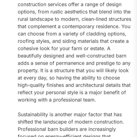
construction services offer a range of design
options, from rustic aesthetics that blend into the
rural landscape to modern, clean-lined structures
that complement a contemporary residence. You
can choose from a variety of cladding options,
roofing styles, and siding materials that create a
cohesive look for your farm or estate. A
beautifully designed and well-constructed barn
adds a sense of permanence and prestige to any
property. It is a structure that you will likely look
at every day, so having the ability to choose
high-quality finishes and architectural details that
reflect your personal style is a major benefit of
working with a professional team.
Sustainability is another major factor that has
shifted the landscape of modern construction.
Professional barn builders are increasingly
focused on energy-efficient designs that