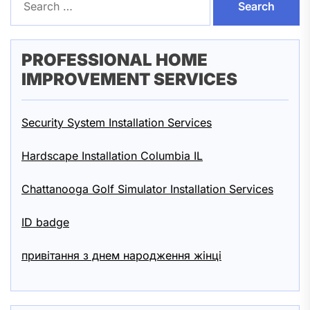
for:
PROFESSIONAL HOME
IMPROVEMENT SERVICES
Security System Installation Services
Hardscape Installation Columbia IL
Chattanooga Golf Simulator Installation Services
ID badge
привітання з днем народження жінці