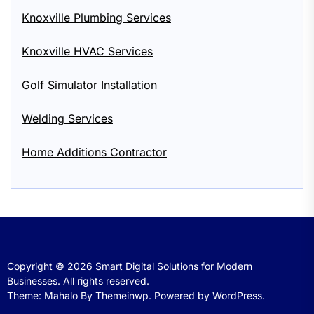
Knoxville Plumbing Services
Knoxville HVAC Services
Golf Simulator Installation
Welding Services
Home Additions Contractor
Copyright © 2026
Smart Digital Solutions for Modern
Businesses.
All rights reserved.
Theme: Mahalo By
Themeinwp.
Powered by
WordPress.