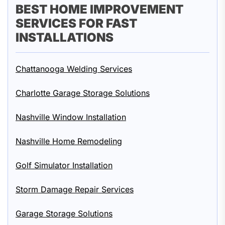
BEST HOME IMPROVEMENT
SERVICES FOR FAST
INSTALLATIONS
Chattanooga Welding Services
Charlotte Garage Storage Solutions
Nashville Window Installation
Nashville Home Remodeling
Golf Simulator Installation
Storm Damage Repair Services
Garage Storage Solutions