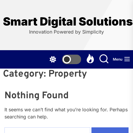
Skip
to
the
Smart Digital Solution
content
Innovation Powered by Simplicity
Menu
Category:
Property
Nothing Found
It seems we can’t find what you’re looking for. Perhaps
searching can help.
Search