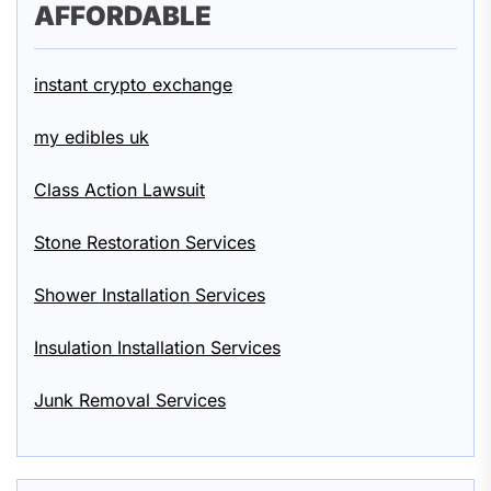
AFFORDABLE
instant crypto exchange
my edibles uk
Class Action Lawsuit
Stone Restoration Services
Shower Installation Services
Insulation Installation Services
Junk Removal Services