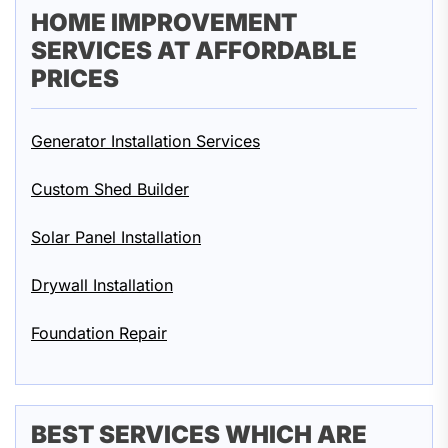
HOME IMPROVEMENT
SERVICES AT AFFORDABLE
PRICES
Generator Installation Services
Custom Shed Builder
Solar Panel Installation
Drywall Installation
Foundation Repair
BEST SERVICES WHICH ARE