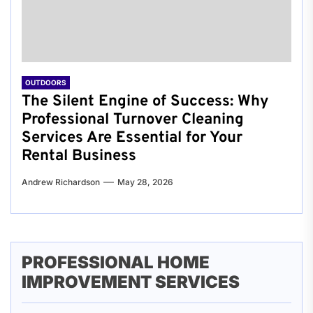
OUTDOORS
The Silent Engine of Success: Why
Professional Turnover Cleaning
Services Are Essential for Your
Rental Business
Andrew Richardson
May 28, 2026
PROFESSIONAL HOME
IMPROVEMENT SERVICES