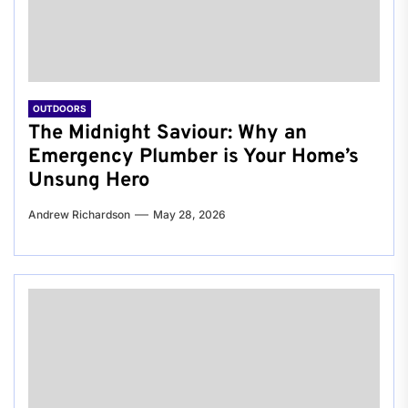
OUTDOORS
The Midnight Saviour: Why an
Emergency Plumber is Your Home’s
Unsung Hero
Andrew Richardson
May 28, 2026