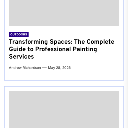
OUTDOORS
Transforming Spaces: The Complete
Guide to Professional Painting
Services
Andrew Richardson
May 28, 2026