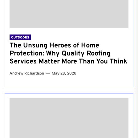
OUTDOORS
The Unsung Heroes of Home
Protection: Why Quality Roofing
Services Matter More Than You Think
Andrew Richardson
May 28, 2026