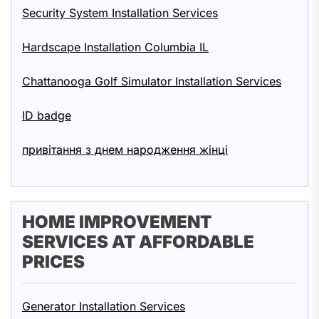
Security System Installation Services
Hardscape Installation Columbia IL
Chattanooga Golf Simulator Installation Services
ID badge
привітання з днем народження жінці
HOME IMPROVEMENT
SERVICES AT AFFORDABLE
PRICES
Generator Installation Services