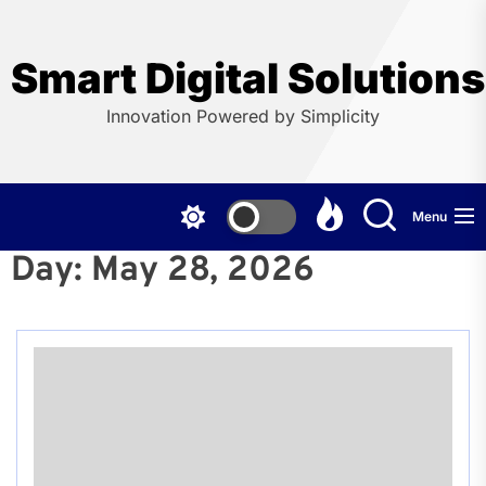
Skip
to
the
Smart Digital Solution
content
Innovation Powered by Simplicity
Menu
Day:
May 28, 2026