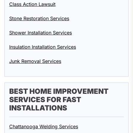
Class Action Lawsuit
Stone Restoration Services
Shower Installation Services
Insulation Installation Services
Junk Removal Services
BEST HOME IMPROVEMENT
SERVICES FOR FAST
INSTALLATIONS
Chattanooga Welding Services