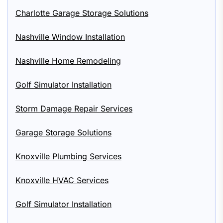
Charlotte Garage Storage Solutions
Nashville Window Installation
Nashville Home Remodeling
Golf Simulator Installation
Storm Damage Repair Services
Garage Storage Solutions
Knoxville Plumbing Services
Knoxville HVAC Services
Golf Simulator Installation