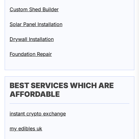
Custom Shed Builder
Solar Panel Installation
Drywall Installation
Foundation Repair
BEST SERVICES WHICH ARE
AFFORDABLE
instant crypto exchange
my edibles uk